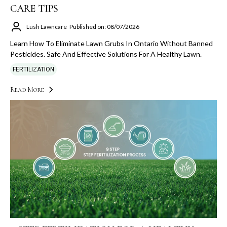
CARE TIPS
Lush Lawncare
Published on: 08/07/2026
Learn How To Eliminate Lawn Grubs In Ontario Without Banned
Pesticides. Safe And Effective Solutions For A Healthy Lawn.
FERTILIZATION
Read More