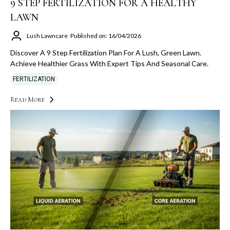
9 STEP FERTILIZATION FOR A HEALTHY
LAWN
Lush Lawncare
Published on: 16/04/2026
Discover A 9 Step Fertilization Plan For A Lush, Green Lawn.
Achieve Healthier Grass With Expert Tips And Seasonal Care.
FERTILIZATION
Read More