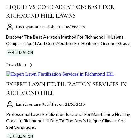
LIQUID VS CORE AERATION: BEST FOR
RICHMOND HILL LAWNS
Lush Lawncare
Published on: 16/04/2026
Discover The Best Aeration Method For Richmond Hill Lawns.
Compare Liquid And Core Aeration For Healthier, Greener Grass.
FERTILIZATION
Read More
EXPERT LAWN FERTILIZATION SERVICES IN
RICHMOND HILL
Lush Lawncare
Published on: 21/01/2026
Professional Lawn Fertilization Is Crucial For Maintaining Healthy
Grass In Richmond Hill Due To The Area's Unique Climate And
Soil Conditions.
FERTILIZATION