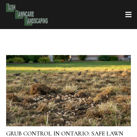
GRUB CONTROL IN ONTARIO: SAFE LAWN