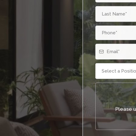
Select a Positi
Please 