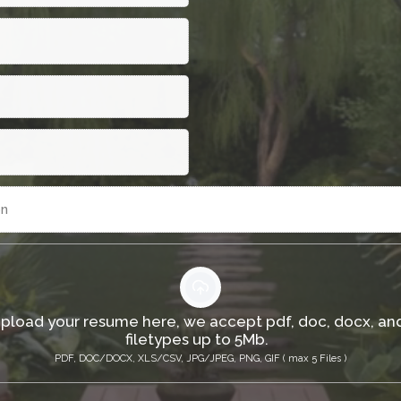
on
upload your resume here, we accept pdf, doc, docx, an
filetypes up to 5Mb.
PDF, DOC/DOCX, XLS/CSV, JPG/JPEG, PNG, GIF ( max 5 Files )