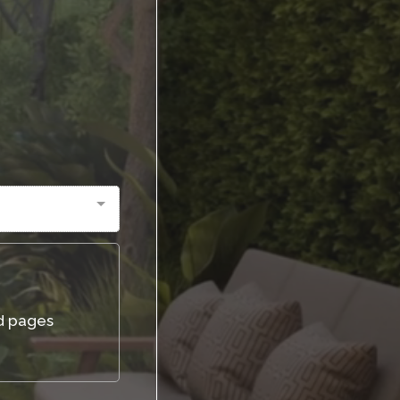
d pages