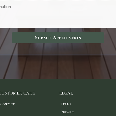
Submit Application
CUSTOMER CARE
LEGAL
Contact
Terms
Privacy