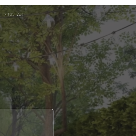
CONTACT