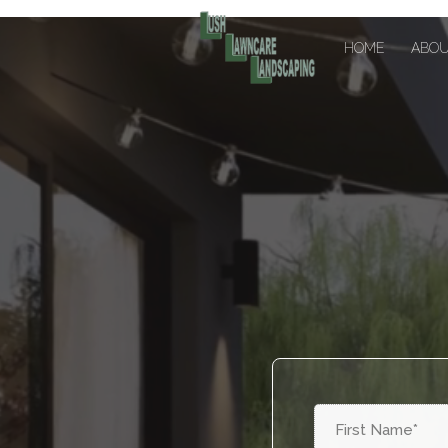
HOME
ABO