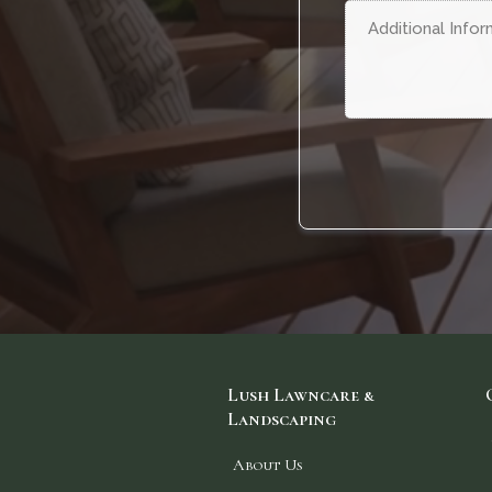
Lush Lawncare &
Landscaping
About Us