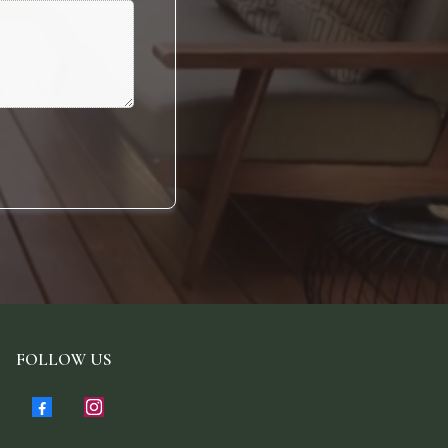
FOLLOW US