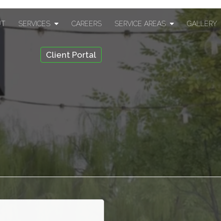
UT
SERVICES
CAREERS
SERVICE AREAS
GALLERY
Client Portal