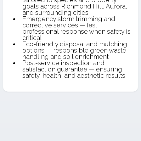
tailored to species and property
goals across Richmond Hill, Aurora,
and surrounding cities
Emergency storm trimming and
corrective services — fast,
professional response when safety is
critical
Eco-friendly disposal and mulching
options — responsible green waste
handling and soil enrichment
Post-service inspection and
satisfaction guarantee — ensuring
safety, health, and aesthetic results