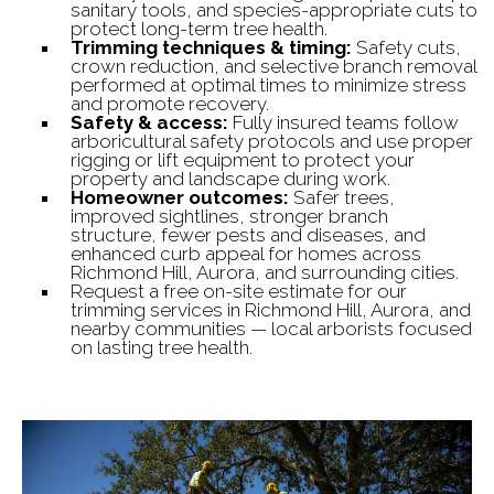
sanitary tools, and species-appropriate cuts to
protect long-term tree health.
Trimming techniques & timing:
Safety cuts,
crown reduction, and selective branch removal
performed at optimal times to minimize stress
and promote recovery.
Safety & access:
Fully insured teams follow
arboricultural safety protocols and use proper
rigging or lift equipment to protect your
property and landscape during work.
Homeowner outcomes:
Safer trees,
improved sightlines, stronger branch
structure, fewer pests and diseases, and
enhanced curb appeal for homes across
Richmond Hill, Aurora, and surrounding cities.
Request a free on-site estimate for our
trimming services in Richmond Hill, Aurora, and
nearby communities — local arborists focused
on lasting tree health.