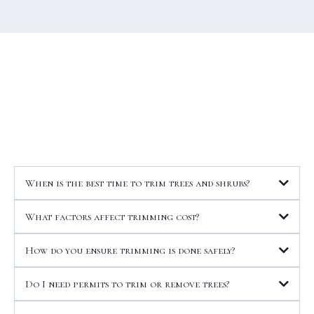
When is the best time to trim trees and shrubs?
What factors affect trimming cost?
How do you ensure trimming is done safely?
Do I need permits to trim or remove trees?