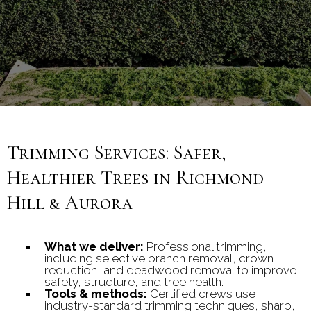
communities.
Trimming Services: Safer,
Healthier Trees in Richmond
Hill & Aurora
What we deliver:
Professional trimming,
including selective branch removal, crown
reduction, and deadwood removal to improve
safety, structure, and tree health.
Tools & methods:
Certified crews use
industry-standard trimming techniques, sharp,