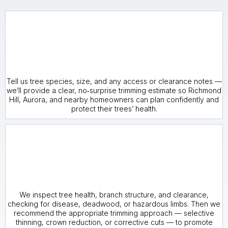
Tell us tree species, size, and any access or clearance notes —
we’ll provide a clear, no‑surprise trimming estimate so Richmond
Hill, Aurora, and nearby homeowners can plan confidently and
protect their trees’ health.
We inspect tree health, branch structure, and clearance,
checking for disease, deadwood, or hazardous limbs. Then we
recommend the appropriate trimming approach — selective
thinning, crown reduction, or corrective cuts — to promote