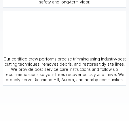
safety and long‑term vigor.
Our certified crew performs precise trimming using industry‑best
cutting techniques, removes debris, and restores tidy site lines.
We provide post‑service care instructions and follow‑up
recommendations so your trees recover quickly and thrive. We
proudly serve Richmond Hill, Aurora, and nearby communities.