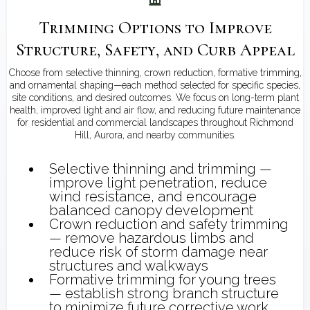
Trimming Options to Improve
Structure, Safety, and Curb Appeal
Choose from selective thinning, crown reduction, formative trimming,
and ornamental shaping—each method selected for specific species,
site conditions, and desired outcomes. We focus on long-term plant
health, improved light and air flow, and reducing future maintenance
for residential and commercial landscapes throughout Richmond
Hill, Aurora, and nearby communities.
Selective thinning and trimming —
improve light penetration, reduce
wind resistance, and encourage
balanced canopy development
Crown reduction and safety trimming
— remove hazardous limbs and
reduce risk of storm damage near
structures and walkways
Formative trimming for young trees
— establish strong branch structure
to minimize future corrective work