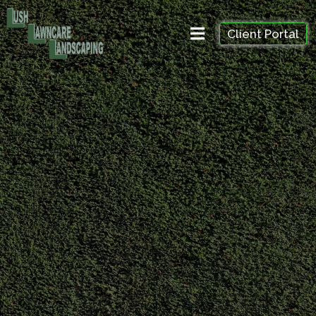
Client Portal
Professional trimming, crown reduction, and shrub
maintenance to improve tree health, safety, and
appearance. Serving homeowners across Richmond
Hill, Aurora, Vaughan, Markham, and nearby