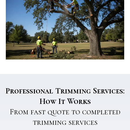
Professional Trimming Services:
How It Works
From fast quote to completed
trimming services