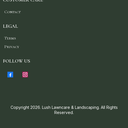
Contact
LEGAL
Terms
Privacy
FOLLOW US
Copyright 2026. Lush Lawncare & Landscaping. All Rights
Reserved.