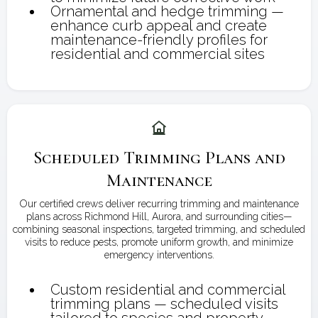
Ornamental and hedge trimming —
enhance curb appeal and create
maintenance-friendly profiles for
residential and commercial sites
Scheduled Trimming Plans and
Maintenance
Our certified crews deliver recurring trimming and maintenance
plans across Richmond Hill, Aurora, and surrounding cities—
combining seasonal inspections, targeted trimming, and scheduled
visits to reduce pests, promote uniform growth, and minimize
emergency interventions.
Custom residential and commercial
trimming plans — scheduled visits