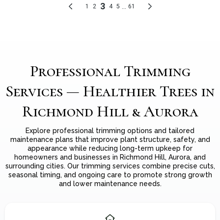
Professional Trimming
Services — Healthier Trees in
Richmond Hill & Aurora
Explore professional trimming options and tailored
maintenance plans that improve plant structure, safety, and
appearance while reducing long-term upkeep for
homeowners and businesses in Richmond Hill, Aurora, and
surrounding cities. Our trimming services combine precise cuts,
seasonal timing, and ongoing care to promote strong growth
and lower maintenance needs.