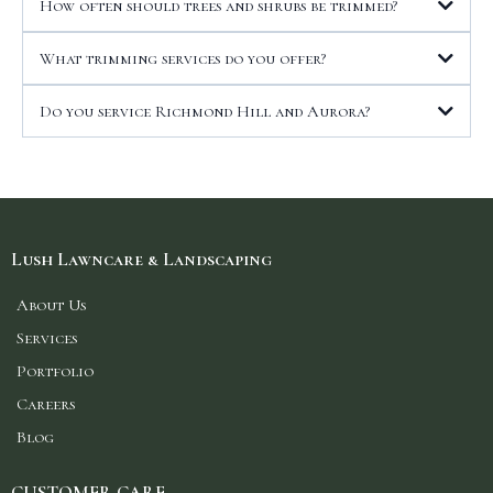
How often should trees and shrubs be trimmed?
What trimming services do you offer?
Do you service Richmond Hill and Aurora?
Lush Lawncare & Landscaping
About Us
Services
Portfolio
Careers
Blog
CUSTOMER CARE