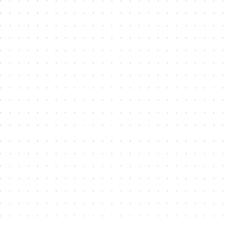
Vandorf
Cher
Bayview-Wellington
Why Choose Us?
Local Expertise:
Comprehensive Services: