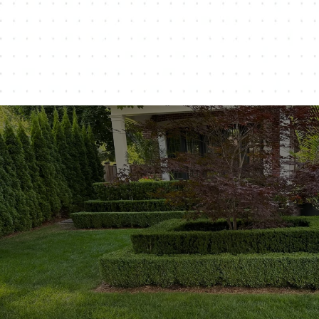
Customer-Centric Approach: