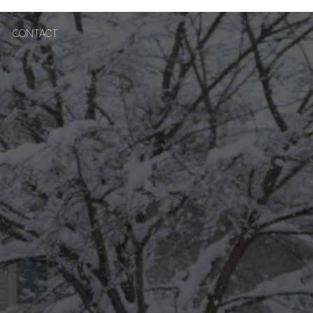
CONTACT