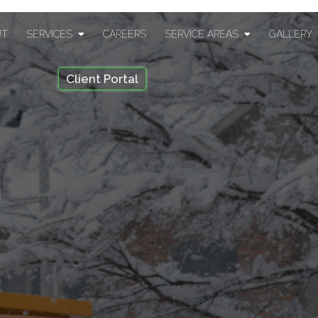
UT
SERVICES
CAREERS
SERVICE AREAS
GALLERY
Client Portal