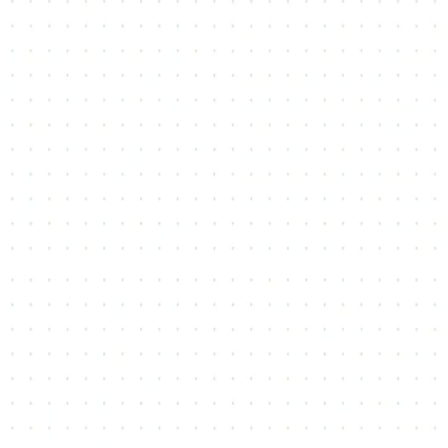
ry
Snowball
St. Andrews