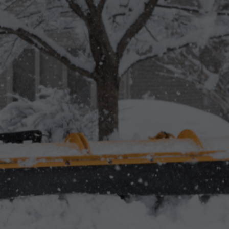
 in Aurora