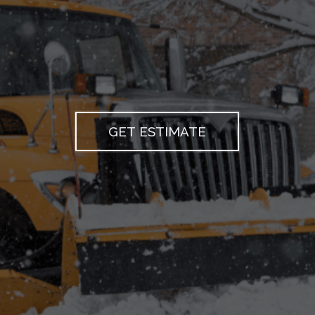
scaping & Snow Removal
GET ESTIMATE