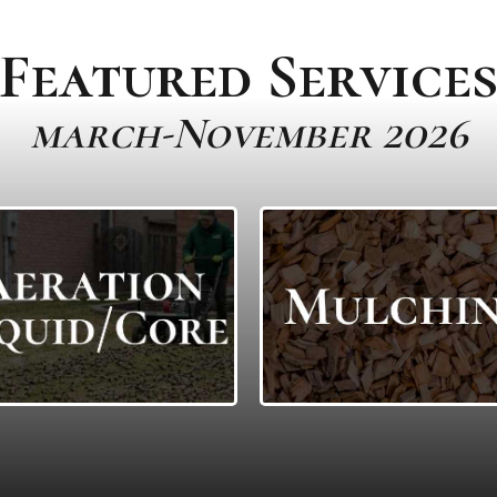
Featured Service
march-November 2026