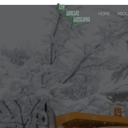
HOME
ABO