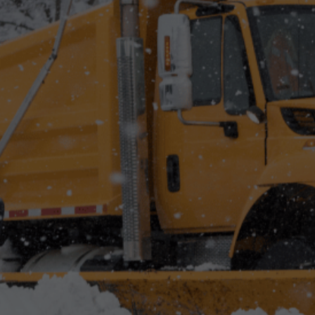
Best Land