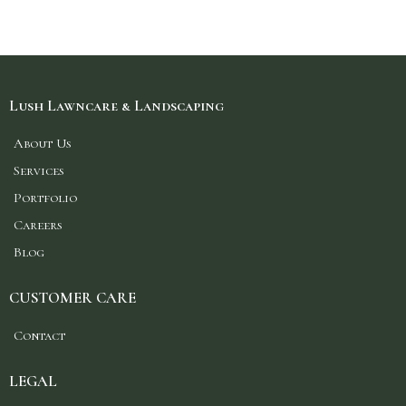
Lush Lawncare & Landscaping
About Us
Services
Portfolio
Careers
Blog
CUSTOMER CARE
Contact
LEGAL