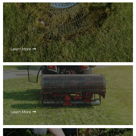
Learn More
Learn More