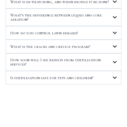
What is de-thatching, and when should it be done?
What’s the difference between liquid and core
aeration?
How do you control lawn diseases?
What is the cracks and crevice program?
How soon will I see results from fertilization
services?
Is fertilization safe for pets and children?