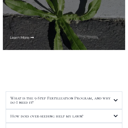
Learn More
Your Questions Answered
What is the 9-Step Fertilization Program, and why
do I need it?
How does over-seeding help my lawn?