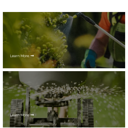
Learn More
Learn More