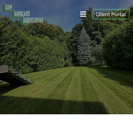
Client Portal