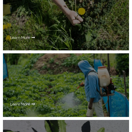
Learn More
Learn More