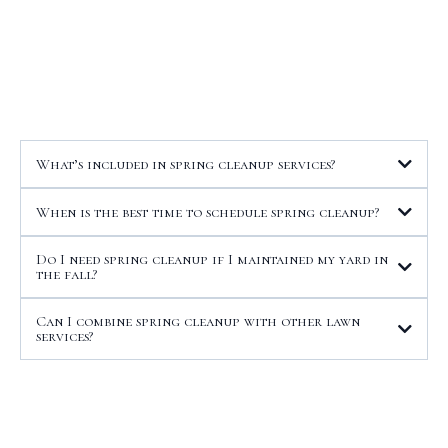
Questions About Spring
Cleanup
What’s included in spring cleanup services?
When is the best time to schedule spring cleanup?
Do I need spring cleanup if I maintained my yard in
the fall?
Can I combine spring cleanup with other lawn
services?