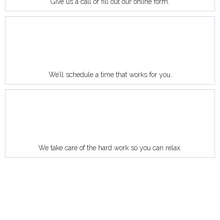
Give us a call or fill out our online form.
We’ll schedule a time that works for you.
We take care of the hard work so you can relax.