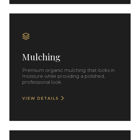
Mulching
Premium organic mulching that locks in
moisture while providing a polished,
professional look.
VIEW DETAILS