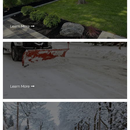
Learn More
Learn More