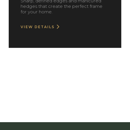
Sharp, defined edges and manicured
hedges that create the perfect frame
for your home.
VIEW DETAILS