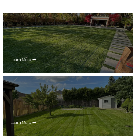
Learn More
Learn More