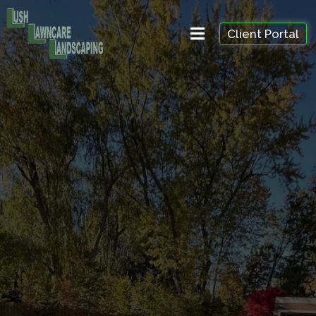
Client Portal
Spring & Fall
Cleanup in
Ricvhmond Hill