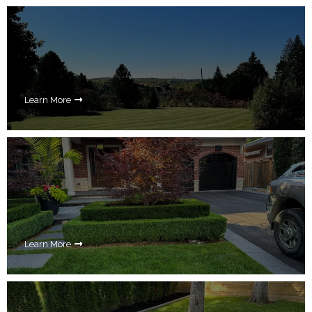
Learn More
Learn More