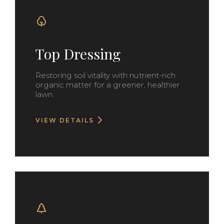
Top Dressing
Restoring soil vitality with nutrient-rich
organic matter for a greener, healthier
lawn.
VIEW DETAILS