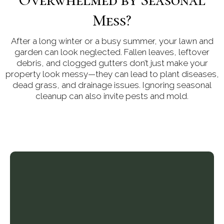
Mess?
After a long winter or a busy summer, your lawn and
garden can look neglected. Fallen leaves, leftover
debris, and clogged gutters don’t just make your
property look messy—they can lead to plant diseases,
dead grass, and drainage issues. Ignoring seasonal
cleanup can also invite pests and mold.
Cleanup Services in
Richmond Hill