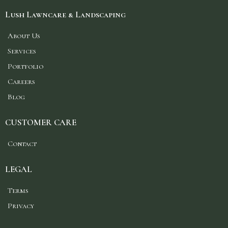
Lush Lawncare & Landscaping
About Us
Services
Portfolio
Careers
Blog
CUSTOMER CARE
Contact
LEGAL
Terms
Privacy