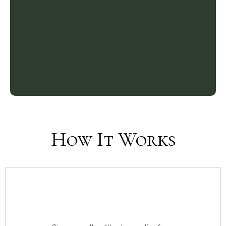
How It Works