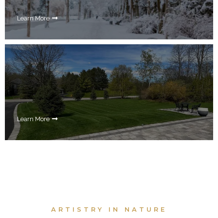
Learn More
Learn More
ARTISTRY IN NATURE