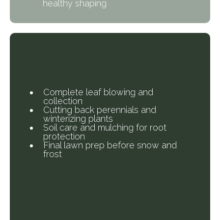
healthy shaping
What’s Included in Our
Fall Cleanup?
Complete leaf blowing and
collection
Cutting back perennials and
winterizing plants
Soil care and mulching for root
protection
Final lawn prep before snow and
frost