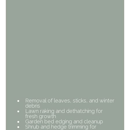
What’s Included in Our
Spring Cleanup?
Removal of leaves, sticks, and winter
debris
Lawn raking and dethatching for
fresh growth
Garden bed edging and cleanup
Shrub and hedge trimming for