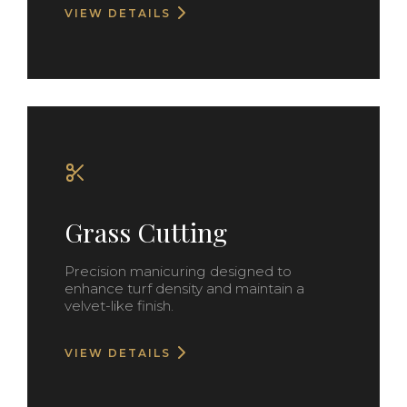
VIEW DETAILS
Grass Cutting
Precision manicuring designed to
enhance turf density and maintain a
velvet-like finish.
VIEW DETAILS