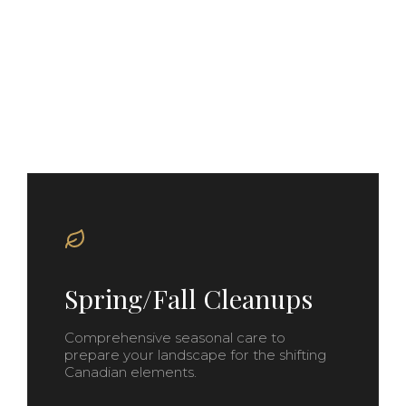
Our Signature
Services
Spring/Fall Cleanups
Comprehensive seasonal care to
prepare your landscape for the shifting
Canadian elements.