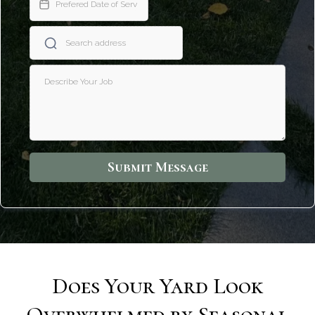
Submit Message
Does Your Yard Look
Overwhelmed by Seasonal