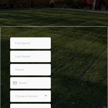
Spring and Fall
Cleanup services in Richmond Hill
Get a Free Quote
Choose a Service