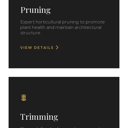
Pruning
Expert horticultural pruning to promote
plant health and maintain architectural
structure.
VIEW DETAILS
Trimming