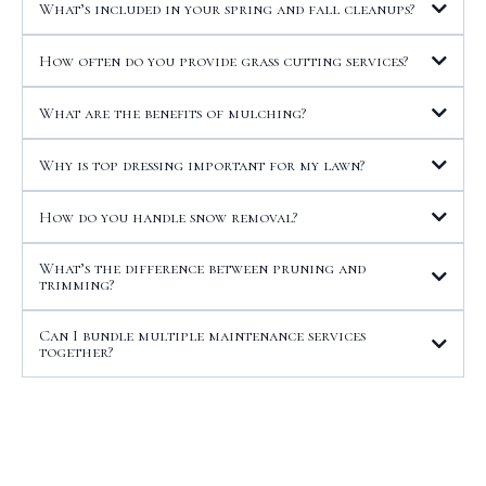
What’s included in your spring and fall cleanups?
How often do you provide grass cutting services?
What are the benefits of mulching?
Why is top dressing important for my lawn?
How do you handle snow removal?
What’s the difference between pruning and
trimming?
Can I bundle multiple maintenance services
together?