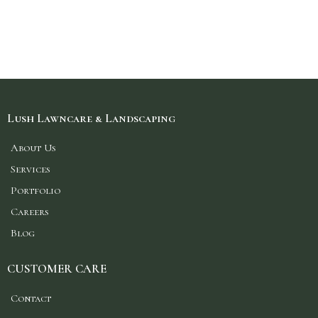
Lush Lawncare & Landscaping
About Us
Services
Portfolio
Careers
Blog
CUSTOMER CARE
Contact