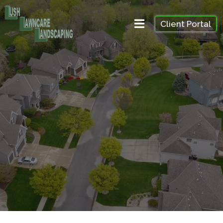
Client Portal