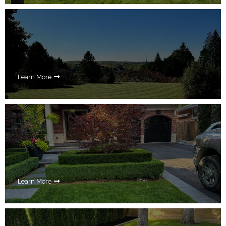
Learn More
Learn More