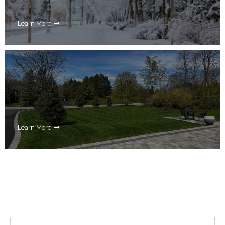
Learn More
Learn More
Your Questions Answered