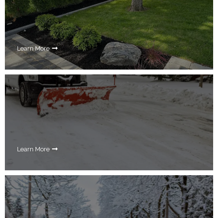
Learn More
Learn More