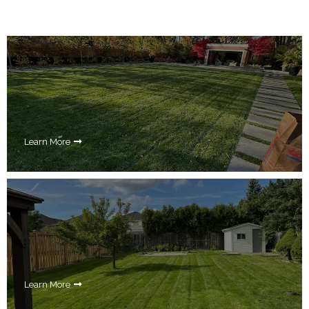
Learn More
Learn More