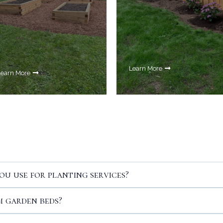
Learn More
Learn More
Your Questions Answered
ou use for planting services?
 garden beds?