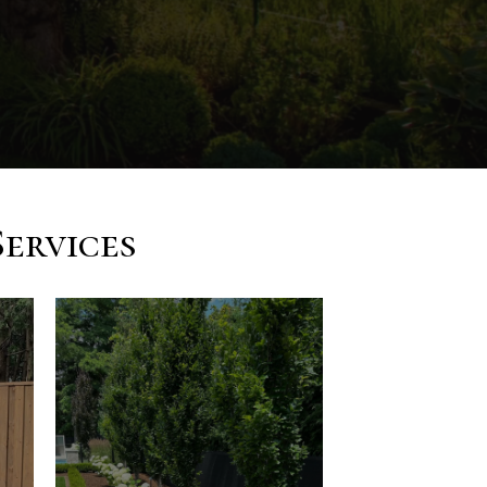
ervices