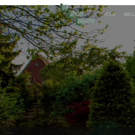
HOME
ABO