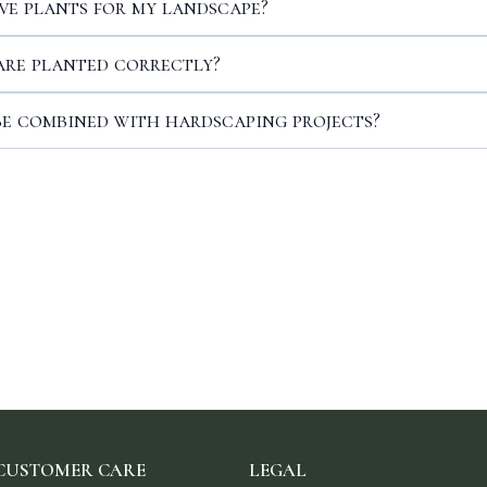
ve plants for my landscape?
are planted correctly?
be combined with hardscaping projects?
CUSTOMER CARE
LEGAL