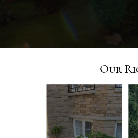
Our Ri