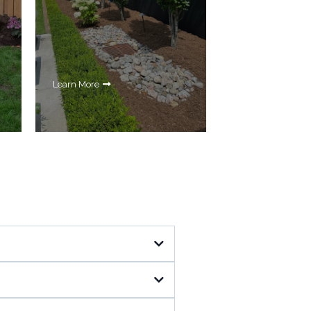
Learn More