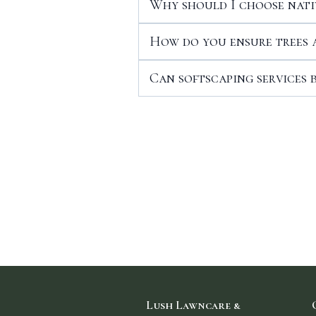
Why should I choose nati
How do you ensure trees 
Can softscaping services 
Lush Lawncare &