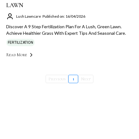
LAWN
Lush Lawncare
Published on: 16/04/2026
Discover A 9 Step Fertilization Plan For A Lush, Green Lawn.
Achieve Healthier Grass With Expert Tips And Seasonal Care.
FERTILIZATION
Read More
Previous
1
Next