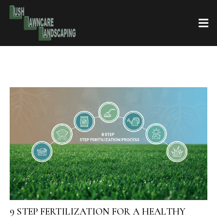
9 STEP FERTILIZATION FOR A HEALTHY