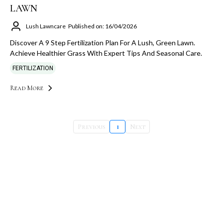
LAWN
Lush Lawncare
Published on: 16/04/2026
Discover A 9 Step Fertilization Plan For A Lush, Green Lawn.
Achieve Healthier Grass With Expert Tips And Seasonal Care.
FERTILIZATION
Read More
Previous
1
Next