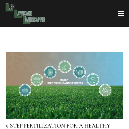
9 STEP FERTILIZATION FOR A HEALTHY