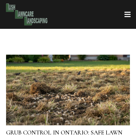
GRUB CONTROL IN ONTARIO: SAFE LAWN