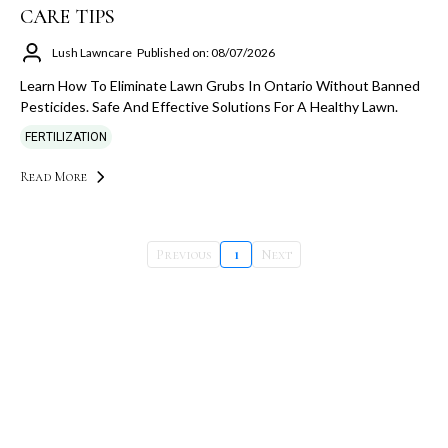
CARE TIPS
Lush Lawncare
Published on: 08/07/2026
Learn How To Eliminate Lawn Grubs In Ontario Without Banned
Pesticides. Safe And Effective Solutions For A Healthy Lawn.
FERTILIZATION
Read More
Previous
1
Next