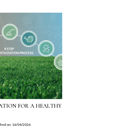
IZATION FOR A HEALTHY
shed on: 16/04/2026