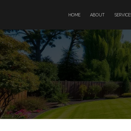
HOME
ABOUT
SERVIC