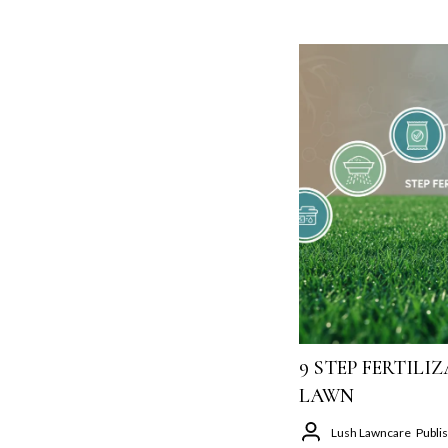
9 STEP FERTIL
LAWN
Lush Lawncare
Publi