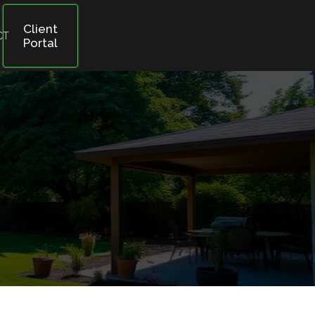
Client
CT
Portal