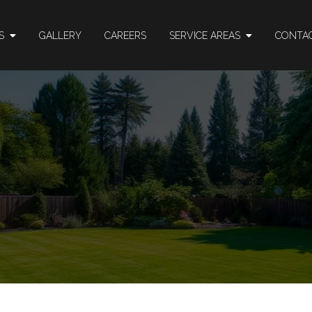
ES
GALLERY
CAREERS
SERVICE AREAS
CONTA