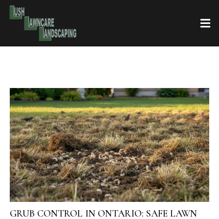
GRUB CONTROL IN ONTARIO: SAFE LAWN