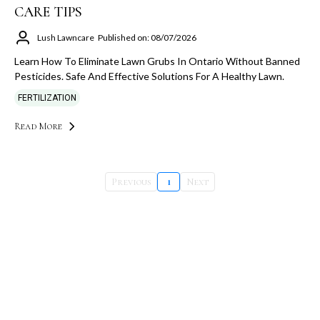
CARE TIPS
Lush Lawncare
Published on: 08/07/2026
Learn How To Eliminate Lawn Grubs In Ontario Without Banned
Pesticides. Safe And Effective Solutions For A Healthy Lawn.
FERTILIZATION
Read More
Previous
1
Next