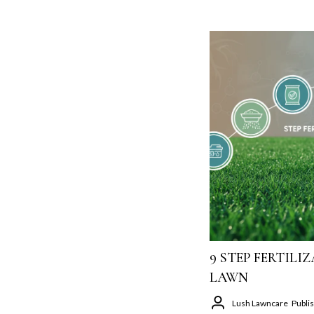
9 STEP FERTIL
LAWN
Lush Lawncare
Publi