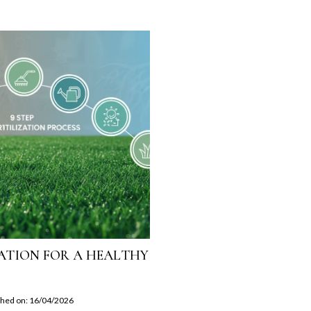
IZATION FOR A HEALTHY
shed on: 16/04/2026