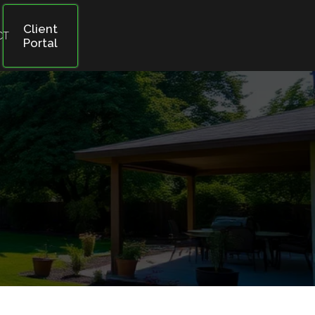
Client
CT
Portal