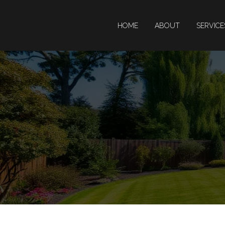
HOME
ABOUT
SERVIC