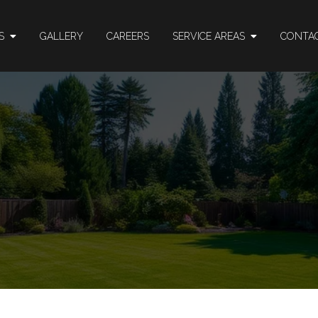
ES
GALLERY
CAREERS
SERVICE AREAS
CONTA